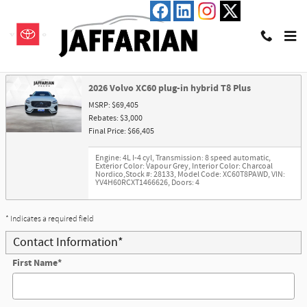
Skip to main content
Trade-In Appraisal
2026 Volvo XC60 plug-in hybrid T8 Plus
MSRP: $69,405
Rebates: $3,000
Final Price: $66,405
Engine: 4L I-4 cyl
,
Transmission: 8 speed automatic
,
Exterior Color: Vapour Grey
,
Interior Color: Charcoal
Nordico
,
Stock #: 28133
,
Model Code: XC60T8PAWD
,
VIN:
YV4H60RCXT1466626
,
Doors: 4
* Indicates a required field
Contact Information
*
First Name
*