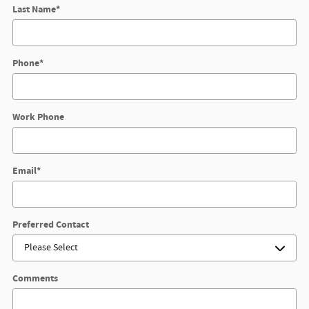
Last Name
*
Phone
*
Work Phone
Email
*
Preferred Contact
Comments