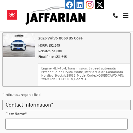
Skip to main content
Trade-In Appraisal
2026 Volvo XC60 B5 Core
MSRP: $52,645
Rebates: $1,000
Final Price: $51,645
Engine: 4L I-4 cyl
,
Transmission: 8 speed automatic
,
Exterior Color: Crystal White
,
Interior Color: Cardamom
Nordico
,
Stock #: 28083
,
Model Code: XC60B5CAWD
,
VIN:
YV4M12RJ9T1398018
,
Doors: 4
* Indicates a required field
Contact Information
*
First Name
*