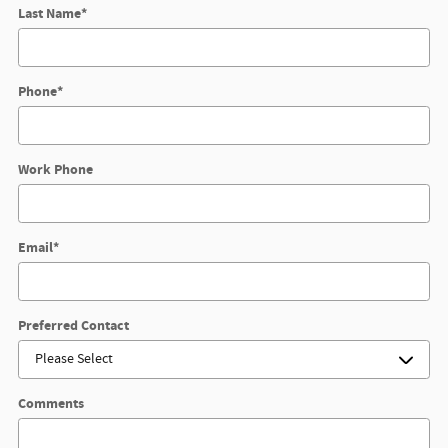
Last Name
*
Phone
*
Work Phone
Email
*
Preferred Contact
Comments