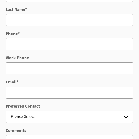
Last Name
*
Phone
*
Work Phone
Email
*
Preferred Contact
Comments