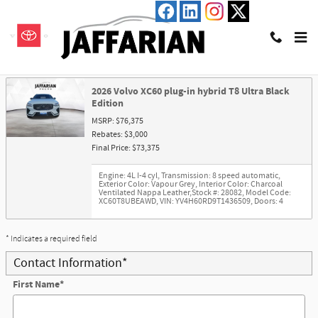
Skip to main content
Trade-In Appraisal
2026 Volvo XC60 plug-in hybrid T8 Ultra Black
Edition
MSRP: $76,375
Rebates: $3,000
Final Price: $73,375
Engine: 4L I-4 cyl
,
Transmission: 8 speed automatic
,
Exterior Color: Vapour Grey
,
Interior Color: Charcoal
Ventilated Nappa Leather
,
Stock #: 28082
,
Model Code:
XC60T8UBEAWD
,
VIN: YV4H60RD9T1436509
,
Doors: 4
* Indicates a required field
Contact Information
*
First Name
*