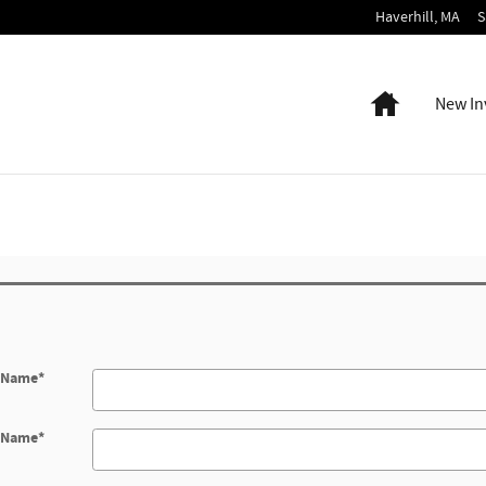
Haverhill
,
MA
S
Home
New In
t Name
*
t Name
*