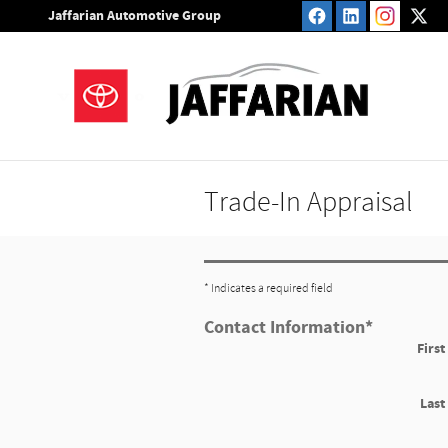
Skip to main content
Jaffarian Automotive Group
Trade-In Appraisal
* Indicates a required field
Contact Information
*
Firs
Las