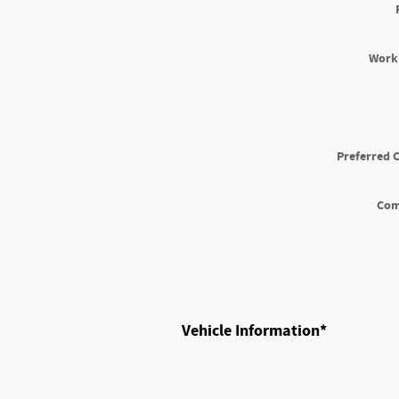
Work
Preferred 
Co
Vehicle Information
*