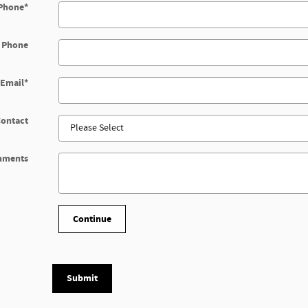
Phone
*
 Phone
Email
*
Contact
mments
Continue
Submit