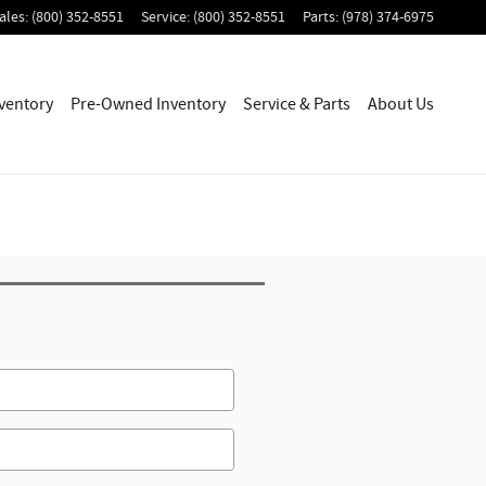
ales
:
(800) 352-8551
Service
:
(800) 352-8551
Parts
:
(978) 374-6975
ventory
Pre-Owned Inventory
Service & Parts
About Us