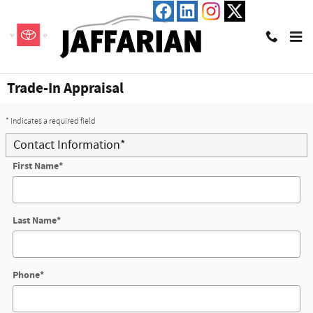
Skip to main content
Trade-In Appraisal
* Indicates a required field
Contact Information
*
First Name
*
Last Name
*
Phone
*