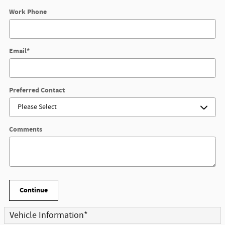
Work Phone
Email
*
Preferred Contact
Comments
Continue
Vehicle Information
*