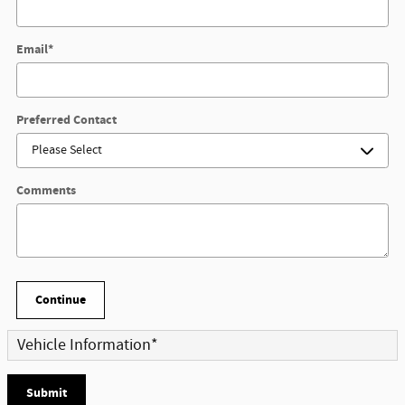
Email
*
Preferred Contact
Comments
Continue
Vehicle Information
*
Submit