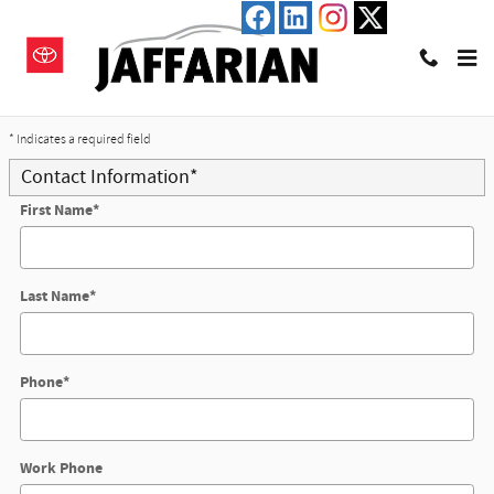
Skip to main content
Trade-In Appraisal
* Indicates a required field
Contact Information
*
First Name
*
Last Name
*
Phone
*
Work Phone