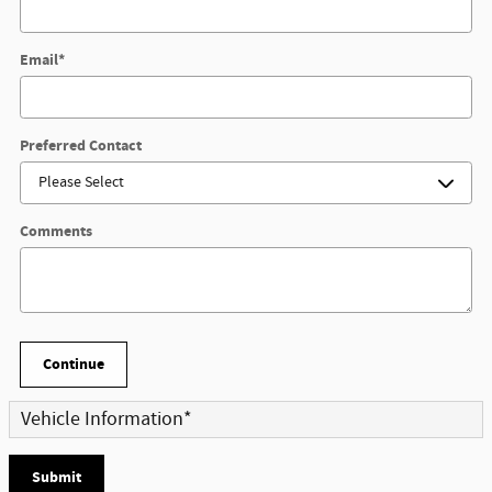
Email
*
Preferred Contact
Comments
Continue
Vehicle Information
*
Submit