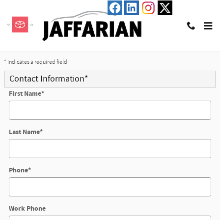
Skip to main content
Trade-In Appraisal
* Indicates a required field
Contact Information
*
First Name
*
Last Name
*
Phone
*
Work Phone