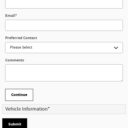
Email
*
Preferred Contact
Comments
Continue
Vehicle Information
*
Submit