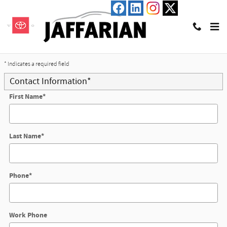
Skip to main content
Trade-In Appraisal
* Indicates a required field
Contact Information
*
First Name
*
Last Name
*
Phone
*
Work Phone