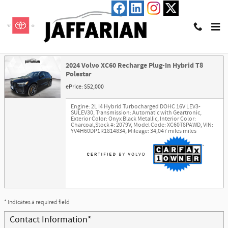
Skip to main content
Trade-In Appraisal
2024 Volvo XC60 Recharge Plug-In Hybrid T8
Polestar
ePrice: $52,000
Engine: 2L I4 Hybrid Turbocharged DOHC 16V LEV3-
SULEV30
,
Transmission: Automatic with Geartronic
,
Exterior Color: Onyx Black Metallic
,
Interior Color:
Charcoal
,
Stock #: 2079V
,
Model Code: XC60T8PAWD
,
VIN:
YV4H60DP1R1814834
,
Mileage: 34,047 miles miles
* Indicates a required field
Contact Information
*