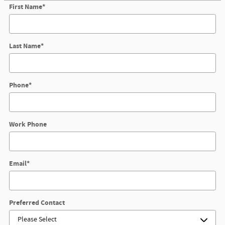
First Name
*
Last Name
*
Phone
*
Work Phone
Email
*
Preferred Contact