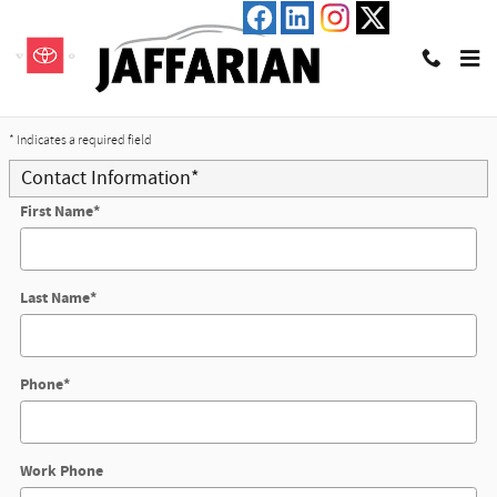
Skip to main content
Trade-In Appraisal
* Indicates a required field
Contact Information
*
First Name
*
Last Name
*
Phone
*
Work Phone