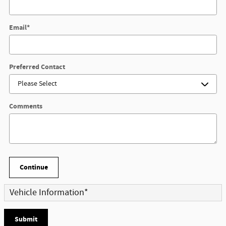
Email
*
Preferred Contact
Comments
Continue
Vehicle Information
*
Submit