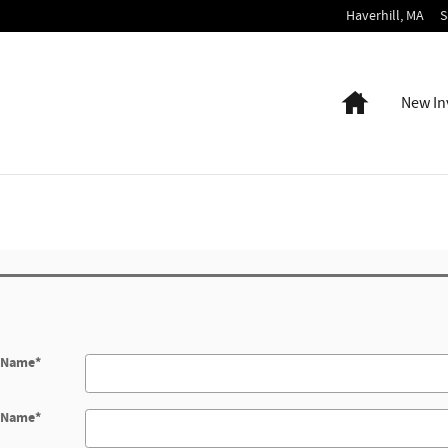
Haverhill
,
MA
S
Home
New In
t Name
*
t Name
*