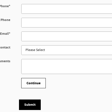
Phone
*
 Phone
Email
*
Contact
mments
Continue
Submit