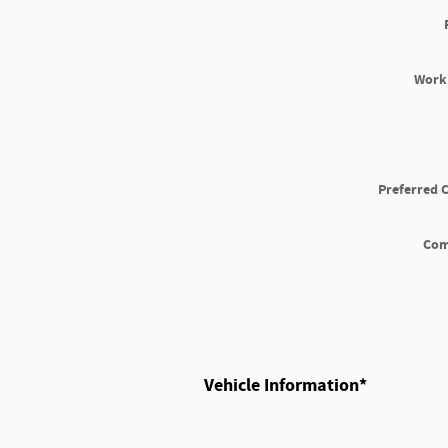
Work
Preferred 
Co
Vehicle Information
*