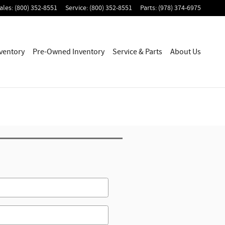
ales
:
(800) 352-8551
Service
:
(800) 352-8551
Parts
:
(978) 374-6975
ventory
Pre-Owned Inventory
Service & Parts
About Us