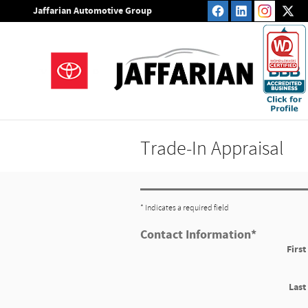
Skip to main content
Jaffarian Automotive Group
Trade-In Appraisal
* Indicates a required field
Contact Information
*
Firs
Las