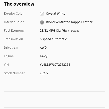
The overview
Exterior Color
Crystal White
Interior Color
Blond Ventilated Nappa Leather
Fuel Economy
23/31 MPG City/Hwy
Details
Transmission
8 speed automatic
Drivetrain
AWD
Engine
I-4 cyl
VIN
YV4L12WL0T2172154
Stock Number
28277