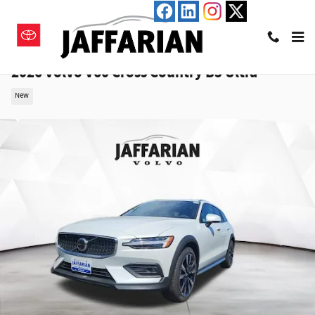
Skip to main content
2026 Volvo V60 Cross Country B5 Ultra
New