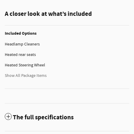
A closer look at what’s included
Included Options
Headlamp Cleaners
Heated rear seats
Heated Steering Wheel
Show All Package Items
The full specifications