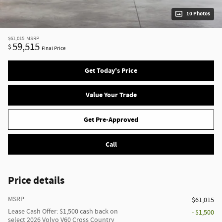
10 Photos
$61,015
MSRP
59,515
$
Final Price
Get Today's Price
Value Your Trade
Get Pre-Approved
Call
Price details
MSRP
$61,015
Lease Cash Offer: $1,500 cash back on
- $1,500
select 2026 Volvo V60 Cross Country