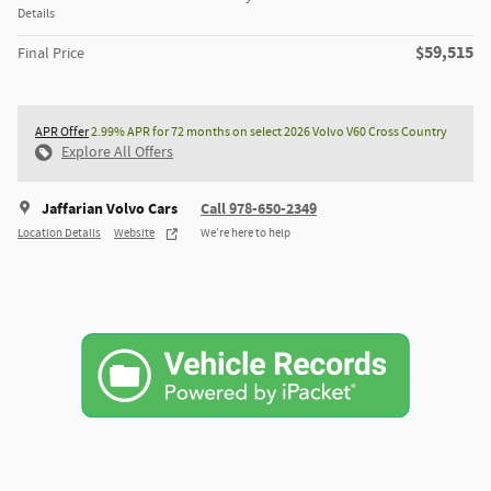
Details
$59,515
Final Price
APR Offer
2.99% APR for 72 months on select 2026 Volvo V60 Cross Country
Explore All Offers
Jaffarian Volvo Cars
Call 978-650-2349
Location Details
Website
We’re here to help