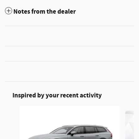
Notes from the dealer
Inspired by your recent activity
Slide 1 of 3