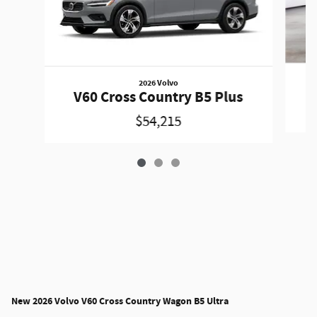
2026 Volvo
V
V60 Cross Country B5 Plus
$54,215
New
2026 Volvo V60 Cross Country Wagon B5 Ultra