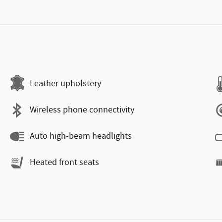
Leather upholstery
Wireless phone connectivity
Auto high-beam headlights
Heated front seats