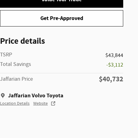
Get Pre-Approved
Price details
TSRP
$43,844
Total Savings
-$3,112
$40,732
Jaffarian Price
Jaffarian Volvo Toyota
Location Details
Website