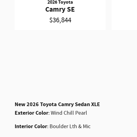
2026 Toyota
Camry SE
$36,844
New
2026 Toyota Camry Sedan XLE
Exterior Color
:
Wind Chill Pearl
Interior Color
:
Boulder Lth & Mic