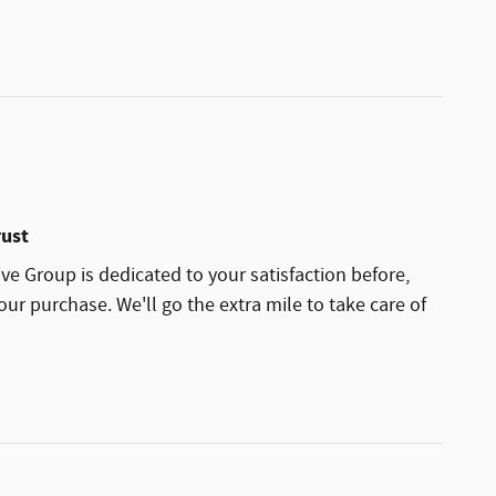
rust
ve Group is dedicated to your satisfaction before,
our purchase. We'll go the extra mile to take care of