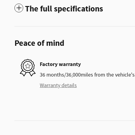
The full specifications
Peace of mind
Factory warranty
36 months/36,000miles from the vehicle's 
Warranty details