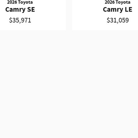
2026 Toyota
2026 Toyota
Camry SE
Camry LE
$35,971
$31,059