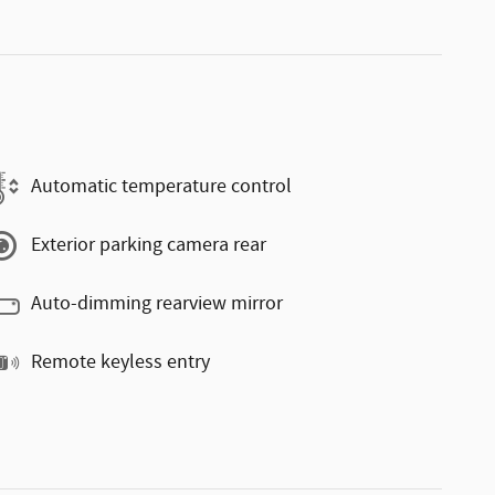
Automatic temperature control
Exterior parking camera rear
Auto-dimming rearview mirror
Remote keyless entry