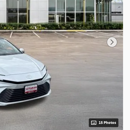
15 Photos