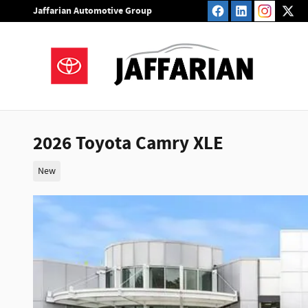
Skip to main content
Jaffarian Automotive Group
2026 Toyota Camry XLE
New