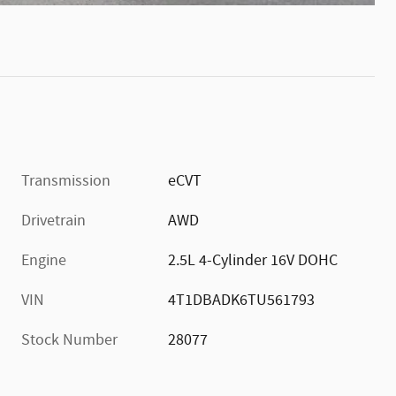
Transmission
eCVT
Drivetrain
AWD
Engine
2.5L 4-Cylinder 16V DOHC
VIN
4T1DBADK6TU561793
Stock Number
28077