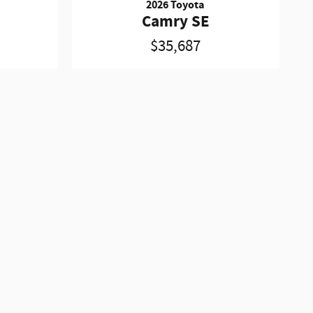
2026 Toyota
Camry SE
$35,687