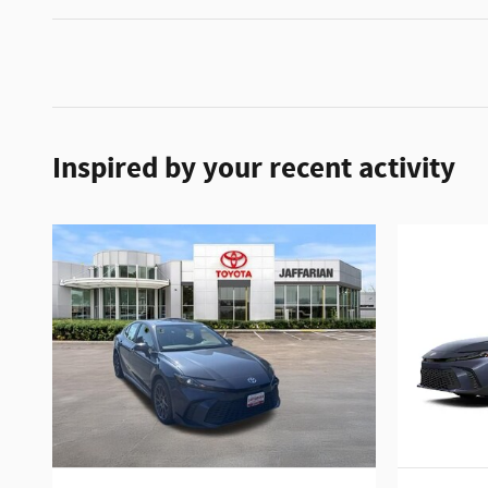
Inspired by your recent activity