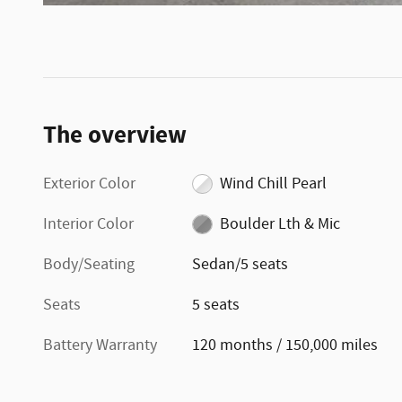
The overview
Exterior Color
Wind Chill Pearl
Interior Color
Boulder Lth & Mic
Body/Seating
Sedan/5 seats
Seats
5 seats
Battery Warranty
120 months / 150,000 miles