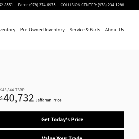
52-8551
Parts
:
(978) 374-6975
COLLISION CENTER
:
(978) 234-1288
ventory
Pre-Owned Inventory
Service & Parts
About Us
$43,844
TSRP
40,732
$
Jaffarian Price
Get Today's Price
Value Your Trade