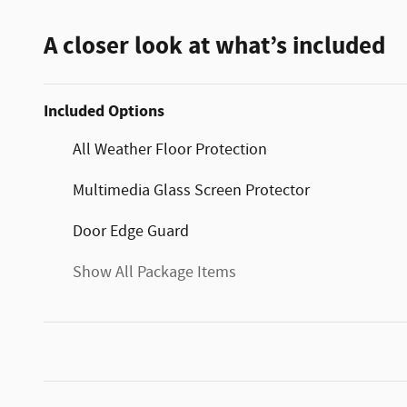
A closer look at what’s included
Included Options
All Weather Floor Protection
Multimedia Glass Screen Protector
Door Edge Guard
Show All Package Items