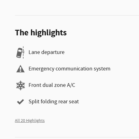
The highlights
Lane departure
Emergency communication system
Front dual zone A/C
Split folding rear seat
All 20 Highlights