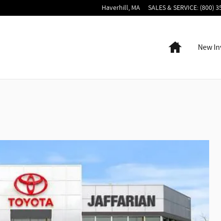
Haverhill
,
MA
SALES & SERVICE
:
(800) 3
Home
New In