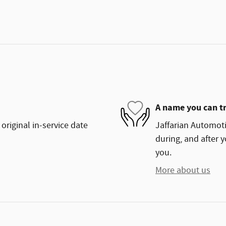
A name you can t
original in-service date
Jaffarian Automoti
during, and after y
you.
More about us