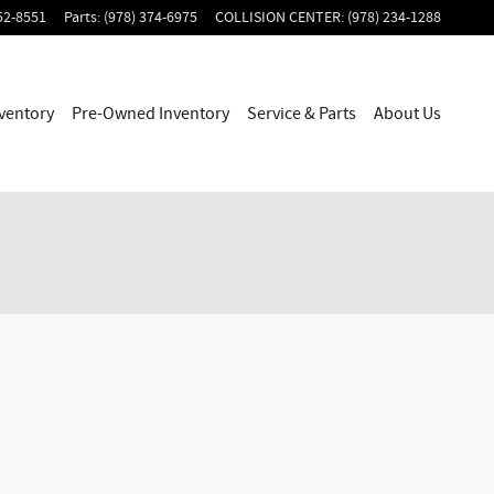
52-8551
Parts
:
(978) 374-6975
COLLISION CENTER
:
(978) 234-1288
ventory
Pre-Owned Inventory
Service & Parts
About Us