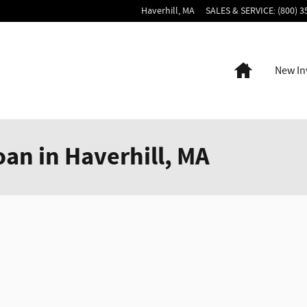
Haverhill
,
MA
SALES & SERVICE
:
(800) 3
Home
New In
oan in Haverhill, MA