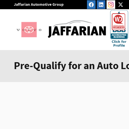
Skip to main content
Jaffarian Automotive Group
Pre-Qualify for an Auto L