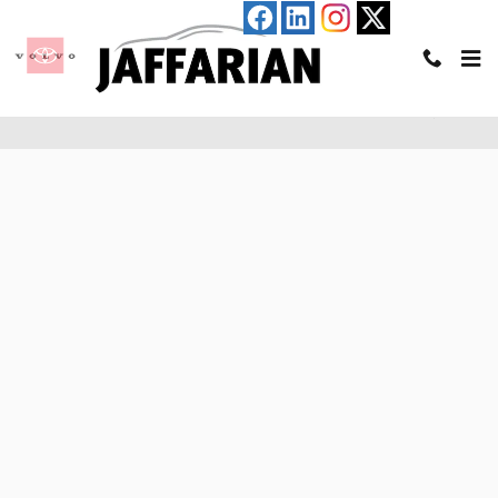
Skip to main content
Pre-Qualify for an Auto Loan in Haverhill, MA