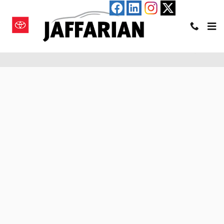
Skip to main content
Pre-Qualify for an Auto Loan in Haverhill, MA