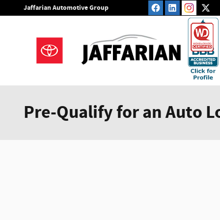
Skip to main content
Jaffarian Automotive Group
Pre-Qualify for an Auto L