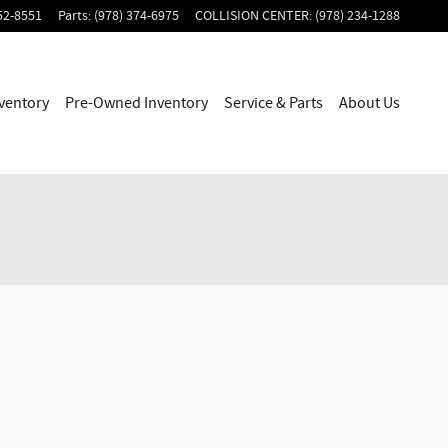
52-8551
Parts
:
(978) 374-6975
COLLISION CENTER
:
(978) 234-1288
ventory
Pre-Owned Inventory
Service & Parts
About Us