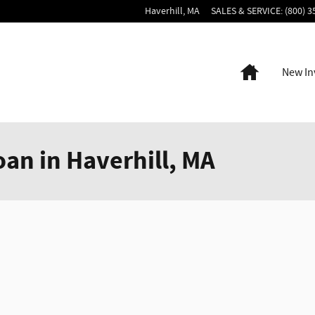
Haverhill
,
MA
SALES & SERVICE
:
(800) 3
Home
New In
oan in Haverhill, MA