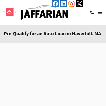
Skip to main content
Pre-Qualify for an Auto Loan in Haverhill, MA