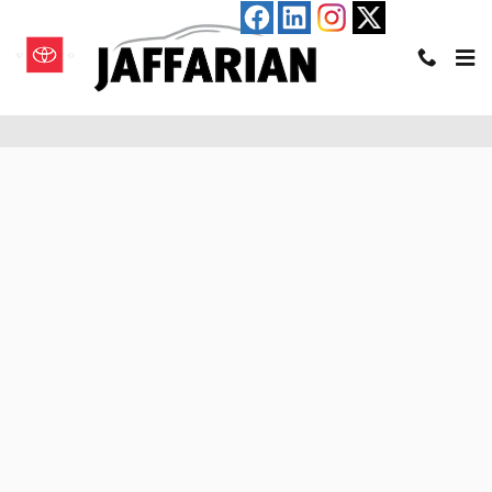
Skip to main content
Pre-Qualify for an Auto Loan in Haverhill, MA