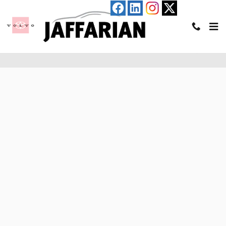
Skip to main content
Pre-Qualify for an Auto Loan in Haverhill, MA