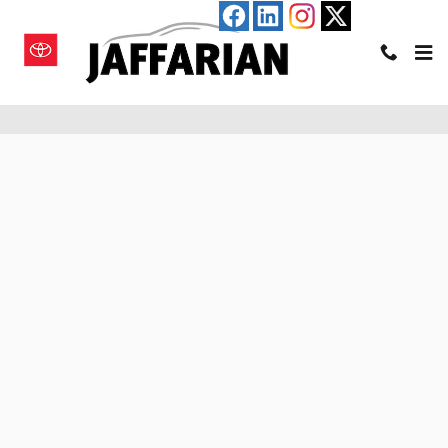
Skip to main content
Pre-Qualify for an Auto Loan in Haverhill, MA