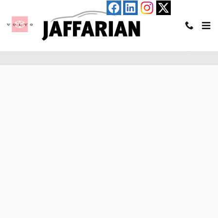
Skip to main content
Pre-Qualify for an Auto Loan in Haverhill, MA