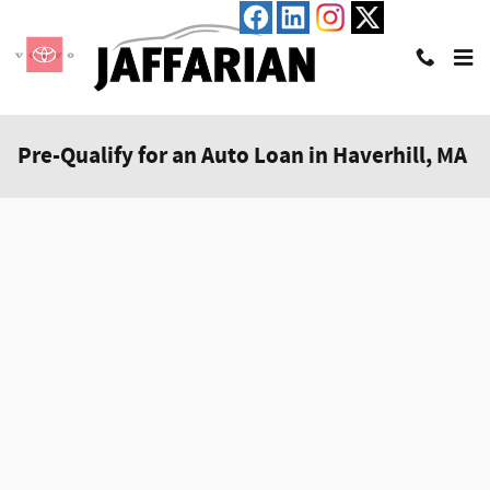
Skip to main content
Pre-Qualify for an Auto Loan in Haverhill, MA