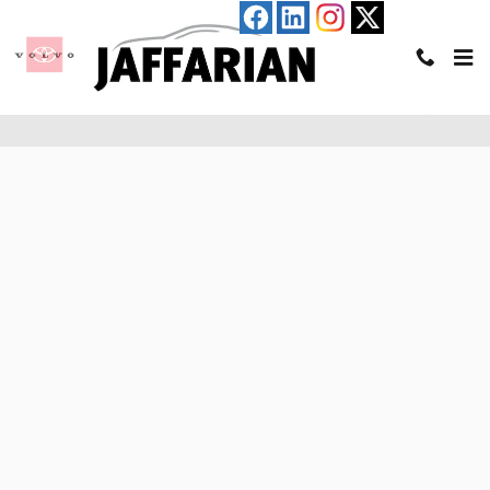
Skip to main content
Pre-Qualify for an Auto Loan in Haverhill, MA