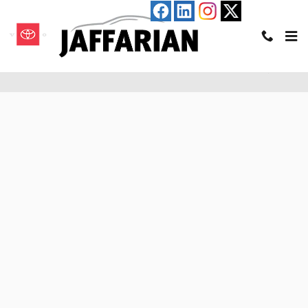
Skip to main content
Pre-Qualify for an Auto Loan in Haverhill, MA