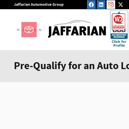
Skip to main content
Jaffarian Automotive Group
Pre-Qualify for an Auto L