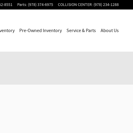
52-8551
Parts
:
(978) 374-6975
COLLISION CENTER
:
(978) 234-1288
ventory
Pre-Owned Inventory
Service & Parts
About Us