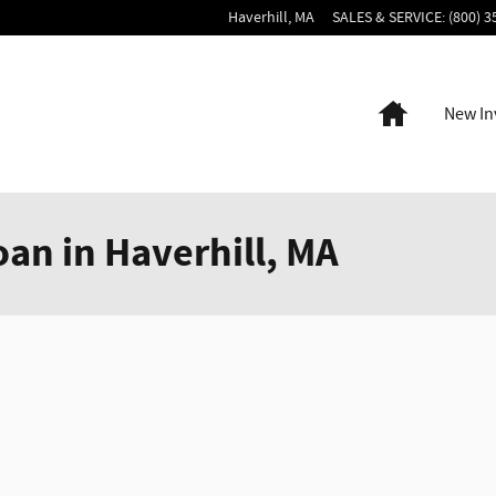
Haverhill
,
MA
SALES & SERVICE
:
(800) 3
Home
New In
oan in Haverhill, MA