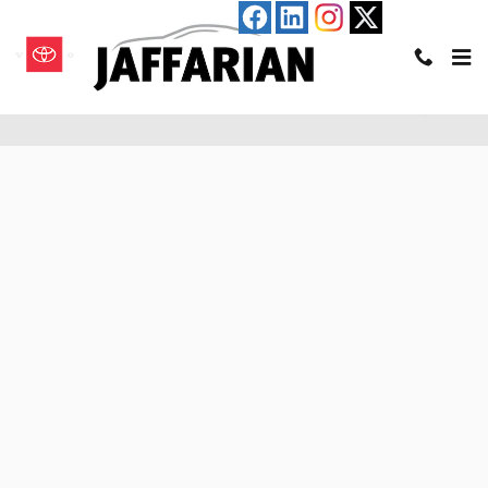
Skip to main content
Pre-Qualify for an Auto Loan in Haverhill, MA