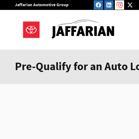
Skip to main content
Jaffarian Automotive Group
Pre-Qualify for an Auto L