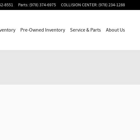
52-8551
Parts
:
(978) 374-6975
COLLISION CENTER
:
(978) 234-1288
ventory
Pre-Owned Inventory
Service & Parts
About Us