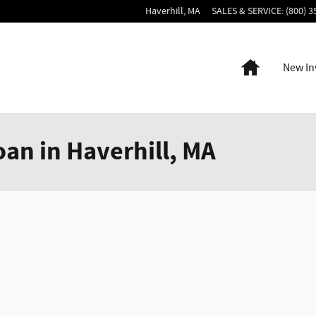
Haverhill
,
MA
SALES & SERVICE
:
(800) 3
Home
New In
oan in Haverhill, MA