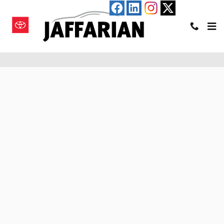
Skip to main content
Pre-Qualify for an Auto Loan in Haverhill, MA