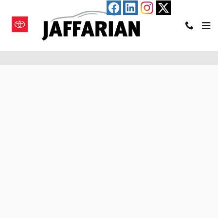
Skip to main content
Pre-Qualify for an Auto Loan in Haverhill, MA