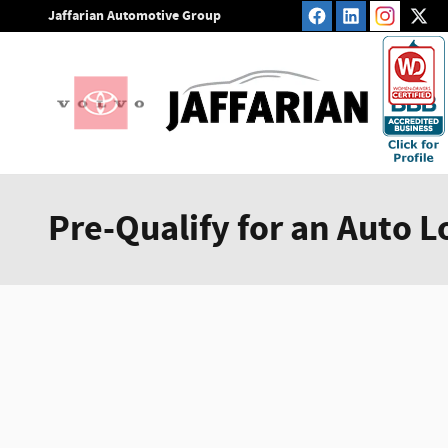
Skip to main content
Jaffarian Automotive Group
Pre-Qualify for an Auto L