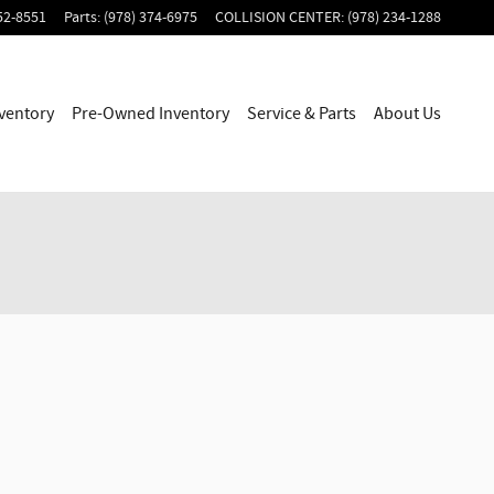
52-8551
Parts
:
(978) 374-6975
COLLISION CENTER
:
(978) 234-1288
ventory
Pre-Owned Inventory
Service & Parts
About Us