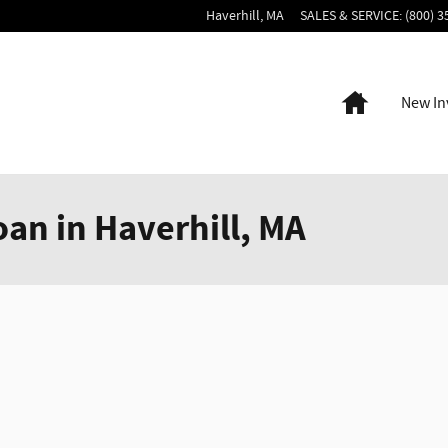
Haverhill
,
MA
SALES & SERVICE
:
(800) 3
Home
New In
oan in Haverhill, MA