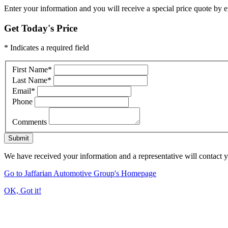
Enter your information and you will receive a special price quote by em
Get Today's Price
* Indicates a required field
First Name
*
Last Name
*
Email
*
Phone
Comments
Submit
We have received your information and a representative will contact 
Go to Jaffarian Automotive Group's Homepage
OK, Got it!