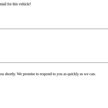
ail for this vehicle!
you shortly. We promise to respond to you as quickly as we can.