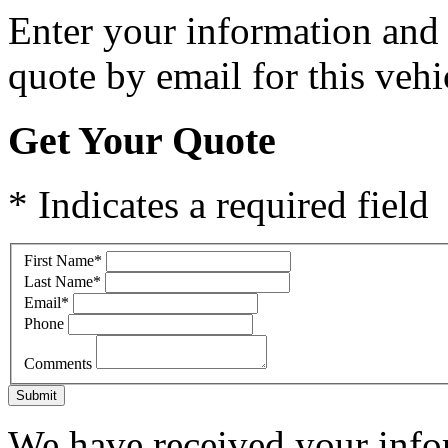
Enter your information and y
quote by email for this vehi
Get Your Quote
* Indicates a required field
First Name
*
Last Name
*
Email
*
Phone
Comments
Submit
We have received your infor