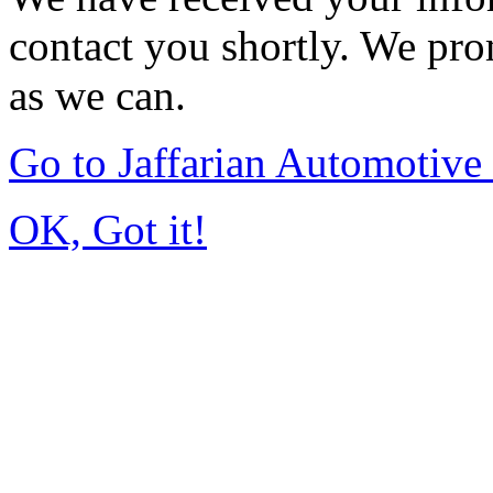
contact you shortly. We pro
as we can.
Go to Jaffarian Automotiv
OK, Got it!