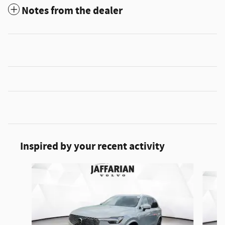
Notes from the dealer
Inspired by your recent activity
Slide 1 of 5