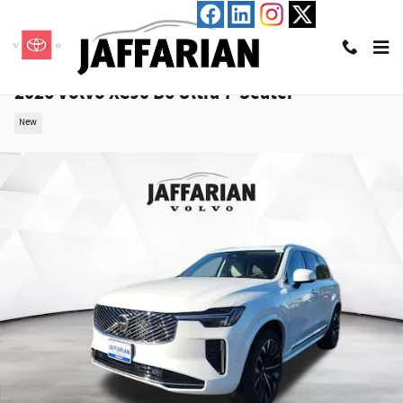
Skip to main content
2026 Volvo XC90 B6 Ultra 7-Seater
New