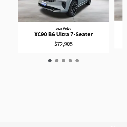
2026 Volvo
XC90 B6 Ultra 7-Seater
$72,905