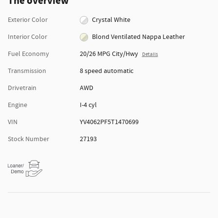
The overview
Exterior Color
Crystal White
Interior Color
Blond Ventilated Nappa Leather
Fuel Economy
20/26 MPG City/Hwy
Details
Transmission
8 speed automatic
Drivetrain
AWD
Engine
I-4 cyl
VIN
YV4062PF5T1470699
Stock Number
27193