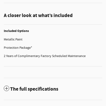
A closer look at what’s included
Included Options
Metallic Paint
Protection Package*
2 Years of Complimentary Factory Scheduled Maintenance
The full specifications