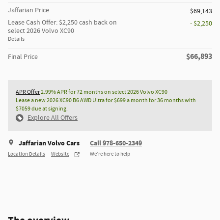
Jaffarian Price
$69,143
Lease Cash Offer: $2,250 cash back on
- $2,250
select 2026 Volvo XC90
Details
$66,893
Final Price
APR Offer
2.99% APR for 72 months on select 2026 Volvo XC90
Lease a new 2026 XC90 B6 AWD Ultra for $699 a month for 36 months with
$7059 due at signing.
Explore All Offers
Jaffarian Volvo Cars
Call 978-650-2349
Location Details
Website
We’re here to help