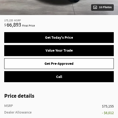
10 Photos
$75,155
MSRP
66,893
$
Final Price
Get Today's Price
Value Your Trade
Get Pre-Approved
Call
Price details
MSRP
$75,155
Dealer Allowance
- $6,012