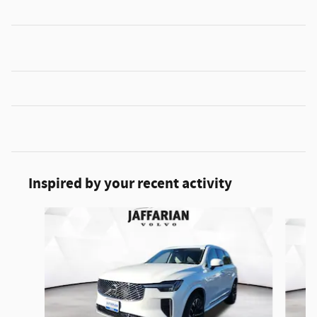
Inspired by your recent activity
Slide 1 of 6