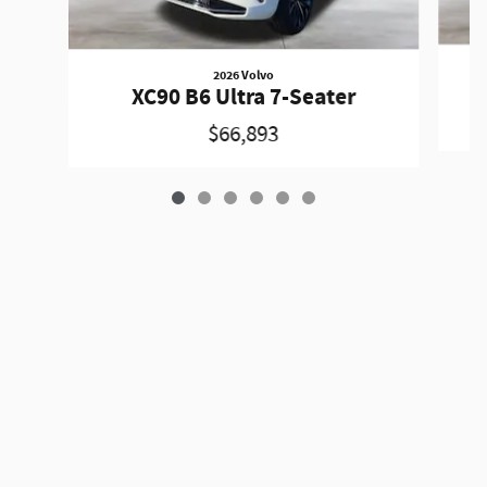
2026 Volvo
XC90 B6 Ultra 7-Seater
$66,893
Privacy