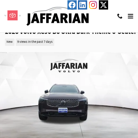
Skip to main content
2026 Volvo XC90 B6 Ultra Dark Theme 6-Seater
New
9 views in the past 7 days