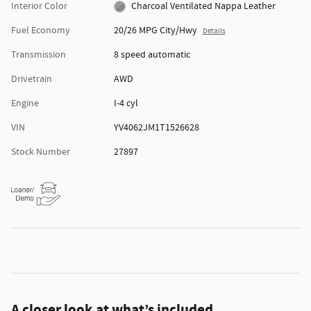
Interior Color
Charcoal Ventilated Nappa Leather
Fuel Economy
20/26 MPG City/Hwy
Details
Transmission
8 speed automatic
Drivetrain
AWD
Engine
I-4 cyl
VIN
YV4062JM1T1526628
Stock Number
27897
A closer look at what’s included