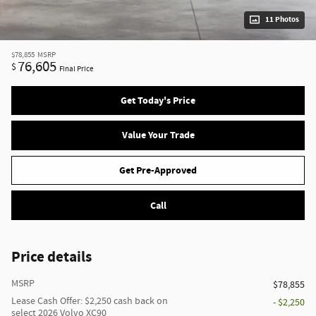
11 Photos
$78,855
MSRP
76,605
$
Final Price
Get Today's Price
Value Your Trade
Get Pre-Approved
Call
Price details
MSRP
$78,855
Lease Cash Offer: $2,250 cash back on
- $2,250
select 2026 Volvo XC90