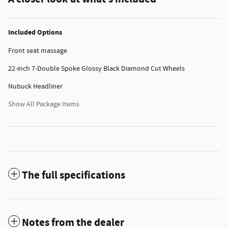
Included Options
Front seat massage
22-inch 7-Double Spoke Glossy Black Diamond Cut Wheels
Nubuck Headliner
Show All Package Items
The full specifications
Notes from the dealer