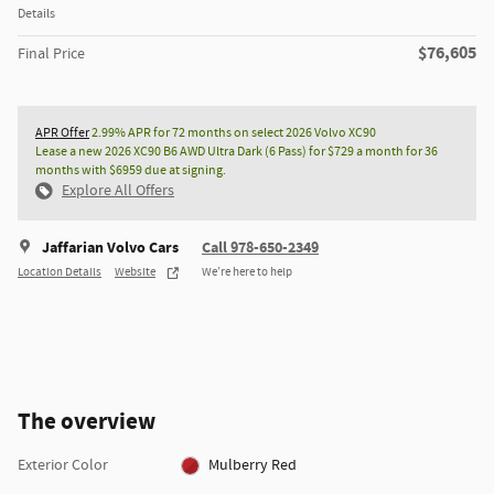
Details
$76,605
Final Price
APR Offer
2.99% APR for 72 months on select 2026 Volvo XC90
Lease a new 2026 XC90 B6 AWD Ultra Dark (6 Pass) for $729 a month for 36
months with $6959 due at signing.
Explore All Offers
Jaffarian Volvo Cars
Call 978-650-2349
Location Details
Website
We’re here to help
The overview
Exterior Color
Mulberry Red