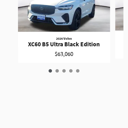
2026 Volvo
XC60 B5 Ultra Black Edition
$63,060