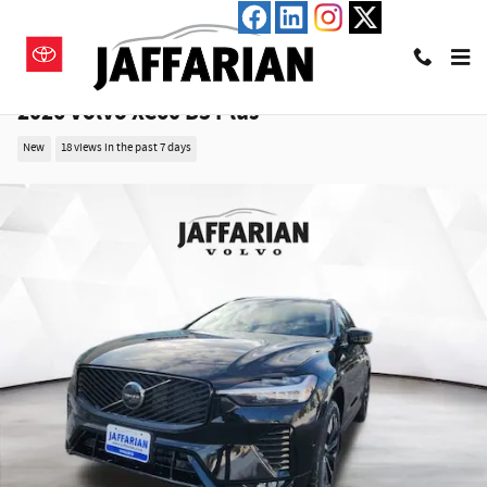
Skip to main content
2026 Volvo XC60 B5 Plus
New
18 views in the past 7 days