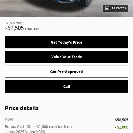
11 Photos
$58,505
MSRP
57,505
$
Final Price
Get Today's Price
Value Your Trade
Get Pre-Approved
Call
Price details
MSRP
$58,505
Bonus Cash Offer: $1,000 cash back on
- $1,000
select 2026 Volvo XC60