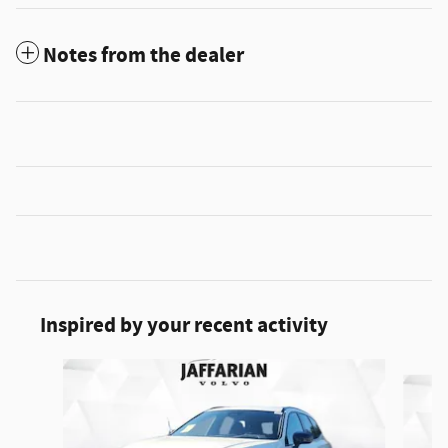
Notes from the dealer
Inspired by your recent activity
Slide 1 of 5