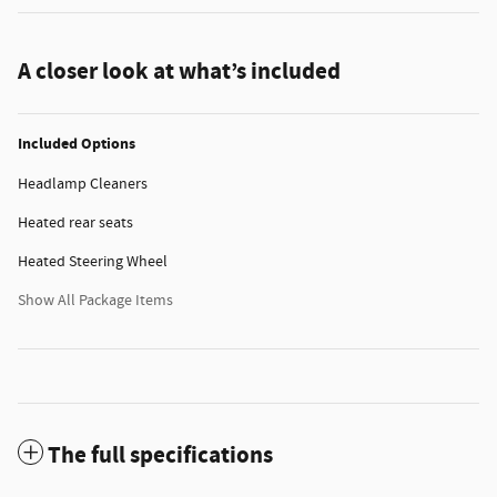
A closer look at what’s included
Included Options
Headlamp Cleaners
Heated rear seats
Heated Steering Wheel
Show All Package Items
The full specifications