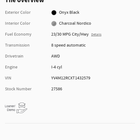
The overview
Exterior Color
Onyx Black
Interior Color
Charcoal Nordico
Fuel Economy
23/30 MPG City/Hwy
Details
Transmission
8 speed automatic
Drivetrain
AWD
Engine
I-4 cyl
VIN
YV4M12RCXT1432579
Stock Number
27586