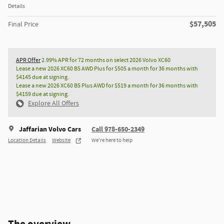
Details
$57,505
Final Price
APR Offer
2.99% APR for 72 months on select 2026 Volvo XC60
Lease a new 2026 XC60 B5 AWD Plus for $505 a month for 36 months with
$4145 due at signing.
Lease a new 2026 XC60 B5 Plus AWD for $519 a month for 36 months with
$4159 due at signing.
Explore All Offers
Jaffarian Volvo Cars
Call 978-650-2349
Location Details
Website
We’re here to help