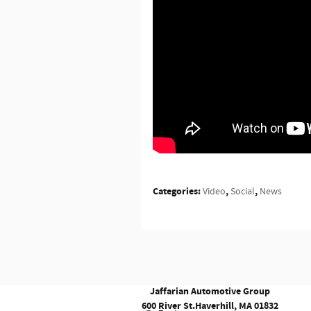
Categories
:
,
,
Video
Social
News
Jaffarian Automotive Group
600 River St.
Haverhill
,
MA
01832