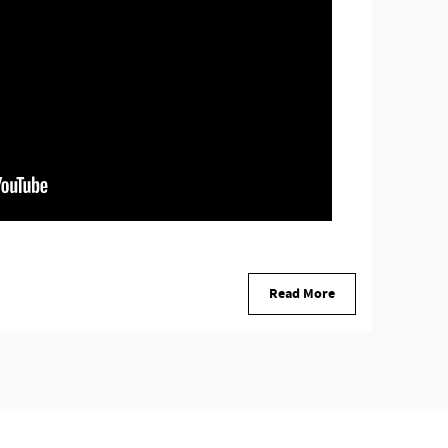
Read More