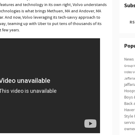
features and technology in its own right, Volvo understands
Subs
technologies is what brings Methuen, MA and Andover, MA
ear. And now, Volvo leveraging its tech-savvy approach to
RSS
way, teaming up with Uber to put tens of thousands of its
t few years.
Popu
News
Group
Video
V
Jaffari
jaffar
Hoop
Boys &
Back a
Haver
Style
servi
owne