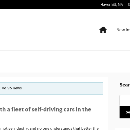
Haverhill
,
MA
S
Home
New In
Sear
s: volvo news
Searc
 a fleet of self-driving cars in the
Se
omotive industry, and no one understands that better the