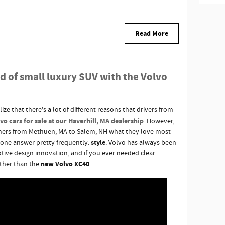
Read More
d of small luxury SUV with the Volvo
ze that there's a lot of different reasons that drivers from
o cars for sale at our Haverhill, MA dealership
. However,
tomers from Methuen, MA to Salem, NH what they love most
style
r one answer pretty frequently:
. Volvo has always been
tive design innovation, and if you ever needed clear
new Volvo XC40
ther than the
.