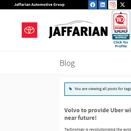
Skip to main content
Jaffarian Automotive Group
Blog
You are viewing all posts for tag
Volvo to provide Uber with
near future!
Technology is revolutionizing the aut