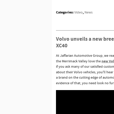
Categories
:
,
Video
News
Volvo unveils a new bree
XC40
At Jaffarian Automotive Group, we reali
new Volv
the Merrimack Valley love the
if you ask many of our satisfied cus
about their Volvo vehicles, you'll hea
a brand on the cutting edge of automo
evidence of that, you need look no fur