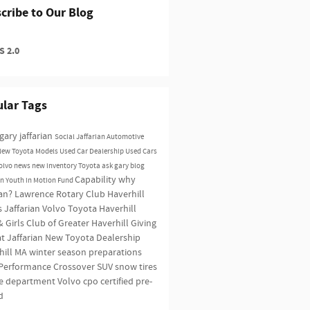
cribe to Our Blog
 2.0
lar Tags
gary jaffarian
Social
Jaffarian Automotive
New Toyota Models
Used Car Dealership
Used Cars
olvo news
new inventory
Toyota
ask gary blog
Capability
why
an Youth in Motion Fund
ian?
Lawrence Rotary Club
Haverhill
s
Jaffarian Volvo Toyota Haverhill
 Girls Club of Greater Haverhill
Giving
t Jaffarian
New Toyota Dealership
hill MA
winter season preparations
Performance
Crossover SUV
snow tires
ce department
Volvo
cpo
certified pre-
d