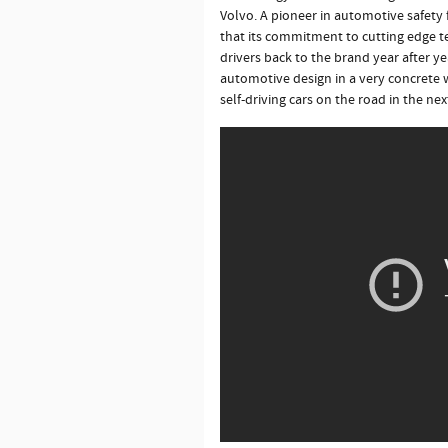
Volvo. A pioneer in automotive safety 
that its commitment to cutting edge 
drivers back to the brand year after y
automotive design in a very concrete 
self-driving cars on the road in the nex