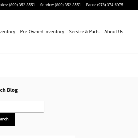
ales
:
(800) 352-8551
Service
:
(800) 352-8551
Parts
:
(978) 374-6975
ventory
Pre-Owned Inventory
Service & Parts
About Us
ch Blog
h Blog
arch