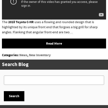
2018 Toyota C-HR
The
uses a flowing and rounded design that is
highlighted by its unique front end that forgoes a big grill for sharp
angles. Flanking that angular front-end are two…
Read More
Categories
:
News
,
New Inventory
Search Blog
Search Blog
Search