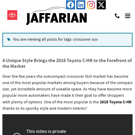
Skip to main content
Blog
You are viewing all posts for tags: crossover suv
A Unique Style Brings the 2018 Toyota C-HR to the Forefront of
the Market
Over the few years the subcompact crossover SUV market has become
one of the most popular markets among buyers because of the compact
size, yet incredible amount of useable space. As they have become more
popular more automakers have made it their goal to offer shoppers
2018 Toyota C-HR
with plenty of options. One of the most popular is the
thanks to its spunky style and modern interior!